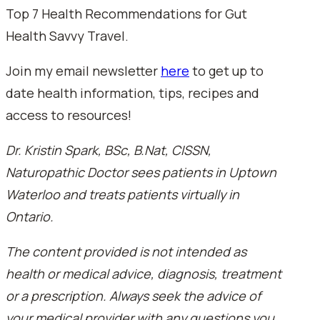
Top 7 Health Recommendations for Gut
Health Savvy Travel.
Join my email newsletter
here
to get up to
date health information, tips, recipes and
access to resources!
Dr. Kristin Spark, BSc, B.Nat, CISSN,
Naturopathic Doctor sees patients in Uptown
Waterloo and treats patients virtually in
Ontario.
The content provided is not intended as
health or medical advice, diagnosis, treatment
or a prescription. Always seek the advice of
your medical provider with any questions you