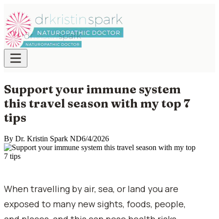
Support your immune system
this travel season with my top 7
tips
By
Dr. Kristin Spark ND
6/4/2026
When travelling by air, sea, or land you are
exposed to many new sights, foods, people,
and places, and this can pose health risks,