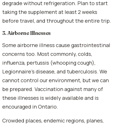
degrade without refrigeration. Plan to start
taking the supplement at least 2 weeks
before travel, and throughout the entire trip.
3. Airborne Illnesses
Some airborne illness cause gastrointestinal
concerns too. Most commonly, colds,
influenza, pertussis (whooping cough),
Legionnaire's disease, and tuberculosis. We
cannot control our environment, but we can
be prepared. Vaccination against many of
these illnesses is widely available and is
encouraged in Ontario.
Crowded places, endemic regions, planes,