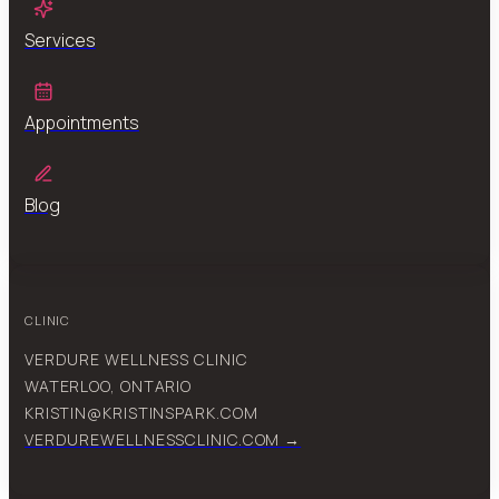
Services
Appointments
Blog
CLINIC
VERDURE WELLNESS CLINIC
WATERLOO, ONTARIO
KRISTIN@KRISTINSPARK.COM
VERDUREWELLNESSCLINIC.COM →