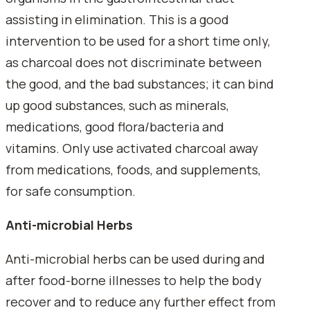
assisting in elimination. This is a good
intervention to be used for a short time only,
as charcoal does not discriminate between
the good, and the bad substances; it can bind
up good substances, such as minerals,
medications, good flora/bacteria and
vitamins. Only use activated charcoal away
from medications, foods, and supplements,
for safe consumption.
Anti-microbial Herbs
Anti-microbial herbs can be used during and
after food-borne illnesses to help the body
recover and to reduce any further effect from