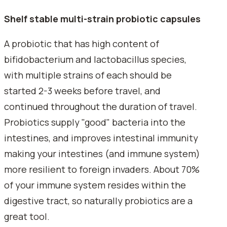
Shelf stable multi-strain probiotic capsules
A probiotic that has high content of
bifidobacterium and lactobacillus species,
with multiple strains of each should be
started 2-3 weeks before travel, and
continued throughout the duration of travel.
Probiotics supply "good" bacteria into the
intestines, and improves intestinal immunity
making your intestines (and immune system)
more resilient to foreign invaders. About 70%
of your immune system resides within the
digestive tract, so naturally probiotics are a
great tool.