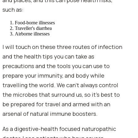
such as:
Food-borne illnesses
Traveller's diarrhea
Airborne illnesses
I will touch on these three routes of infection
and the health tips you can take as
precautions and the tools you can use to
prepare your immunity, and body while
travelling the world. We can't always control
the microbes that surround us, so it's best to
be prepared for travel and armed with an
arsenal of natural immune boosters.
As a digestive-health focused naturopathic