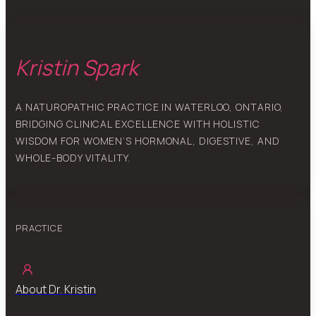
Kristin Spark
A NATUROPATHIC PRACTICE IN WATERLOO, ONTARIO,
BRIDGING CLINICAL EXCELLENCE WITH HOLISTIC
WISDOM FOR WOMEN’S HORMONAL, DIGESTIVE, AND
WHOLE-BODY VITALITY.
PRACTICE
About Dr. Kristin