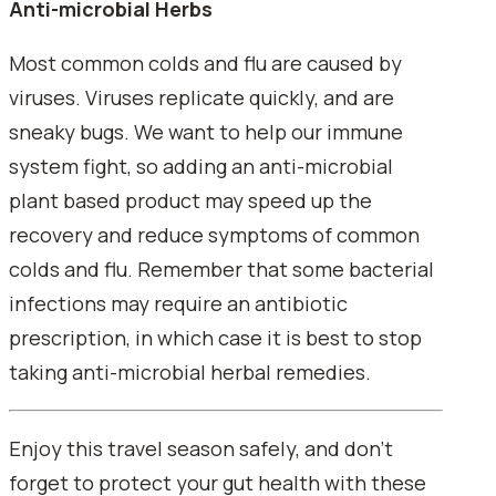
Anti-microbial Herbs
Most common colds and flu are caused by
viruses. Viruses replicate quickly, and are
sneaky bugs. We want to help our immune
system fight, so adding an anti-microbial
plant based product may speed up the
recovery and reduce symptoms of common
colds and flu. Remember that some bacterial
infections may require an antibiotic
prescription, in which case it is best to stop
taking anti-microbial herbal remedies.
Enjoy this travel season safely, and don't
forget to protect your gut health with these