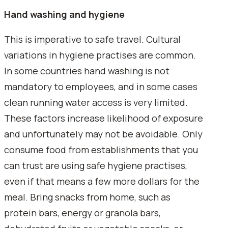
Hand washing and hygiene
This is imperative to safe travel. Cultural
variations in hygiene practises are common.
In some countries hand washing is not
mandatory to employees, and in some cases
clean running water access is very limited.
These factors increase likelihood of exposure
and unfortunately may not be avoidable. Only
consume food from establishments that you
can trust are using safe hygiene practises,
even if that means a few more dollars for the
meal. Bring snacks from home, such as
protein bars, energy or granola bars,