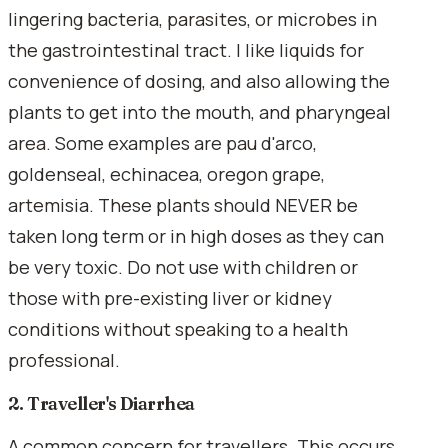
lingering bacteria, parasites, or microbes in
the gastrointestinal tract. I like liquids for
convenience of dosing, and also allowing the
plants to get into the mouth, and pharyngeal
area. Some examples are pau d'arco,
goldenseal, echinacea, oregon grape,
artemisia. These plants should NEVER be
taken long term or in high doses as they can
be very toxic. Do not use with children or
those with pre-existing liver or kidney
conditions without speaking to a health
professional.
2. Traveller's Diarrhea
A common concern for travellers. This occurs