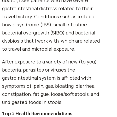
doctor, I see patients who have severe
gastrointestinal distress related to their
travel history. Conditions such as irritable
bowel syndrome (IBS), small intestine
bacterial overgrowth (SIBO) and bacterial
dysbiosis that I work with, which are related
to travel and microbial exposure.
After exposure to a variety of new (to you)
bacteria, parasites or viruses the
gastrointestinal system is afflicted with
symptoms of: pain, gas, bloating, diarrhea,
constipation, fatigue, loose/soft stools, and
undigested foods in stools.
Top 7 Health Recommendations