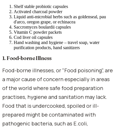
Shelf stable probiotic capsules
Activated charcoal powder
Liquid anti-microbial herbs such as goldenseal, pau
d'arco, oregon grape, or echinacea
Saccromyces boulardii capsules
Vitamin C powder packets
Cod liver oil capsules
Hand washing and hygiene – travel soap, water
purification products, hand sanitizers
1. Food-borne Illness
Food-borne illnesses, or "Food poisoning", are
a major cause of concern especially in areas
of the world where safe food preparation
practises, hygiene and sanitation may lack.
Food that is undercooked, spoiled or ill-
prepared might be contaminated with
pathogenic bacteria, such as E.coli,