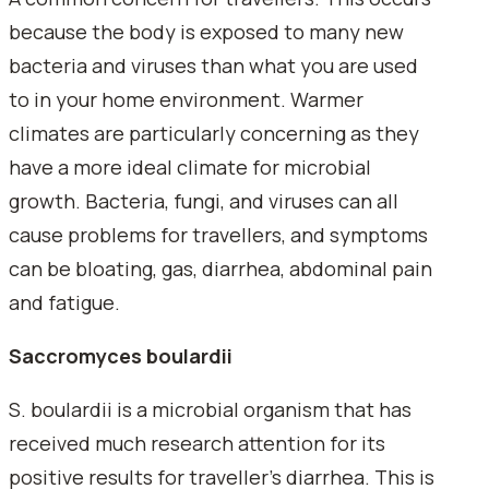
because the body is exposed to many new
bacteria and viruses than what you are used
to in your home environment. Warmer
climates are particularly concerning as they
have a more ideal climate for microbial
growth. Bacteria, fungi, and viruses can all
cause problems for travellers, and symptoms
can be bloating, gas, diarrhea, abdominal pain
and fatigue.
Saccromyces boulardii
S. boulardii is a microbial organism that has
received much research attention for its
positive results for traveller's diarrhea. This is