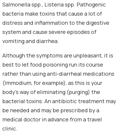
Salmonella spp., Listeria spp. Pathogenic
bacteria make toxins that cause a lot of
distress and inflammation to the digestive
system and cause severe episodes of
vomiting and diarrhea.
Although the symptoms are unpleasant, it is
best to let food poisoning run its course
rather than using anti-diarrheal medications
(Immodium, for example), as this is your
body's way of eliminating (purging) the
bacterial toxins. An antibiotic treatment may
be needed and may be prescribed by a
medical doctor in advance from a travel
clinic.