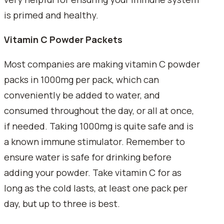
is primed and healthy.
Vitamin C Powder Packets
Most companies are making vitamin C powder
packs in 1000mg per pack, which can
conveniently be added to water, and
consumed throughout the day, or all at once,
if needed. Taking 1000mg is quite safe and is
a known immune stimulator. Remember to
ensure water is safe for drinking before
adding your powder. Take vitamin C for as
long as the cold lasts, at least one pack per
day, but up to three is best.