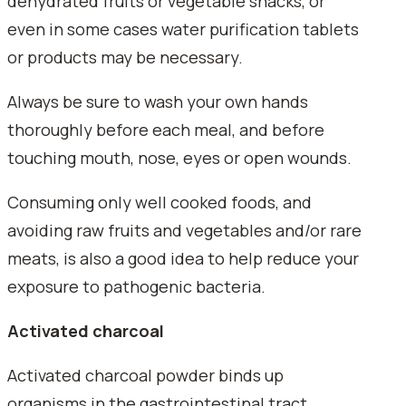
dehydrated fruits or vegetable snacks, or
even in some cases water purification tablets
or products may be necessary.
Always be sure to wash your own hands
thoroughly before each meal, and before
touching mouth, nose, eyes or open wounds.
Consuming only well cooked foods, and
avoiding raw fruits and vegetables and/or rare
meats, is also a good idea to help reduce your
exposure to pathogenic bacteria.
Activated charcoal
Activated charcoal powder binds up
organisms in the gastrointestinal tract