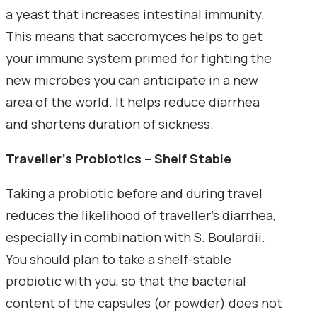
a yeast that increases intestinal immunity.
This means that saccromyces helps to get
your immune system primed for fighting the
new microbes you can anticipate in a new
area of the world. It helps reduce diarrhea
and shortens duration of sickness.
Traveller's Probiotics – Shelf Stable
Taking a probiotic before and during travel
reduces the likelihood of traveller's diarrhea,
especially in combination with S. Boulardii.
You should plan to take a shelf-stable
probiotic with you, so that the bacterial
content of the capsules (or powder) does not