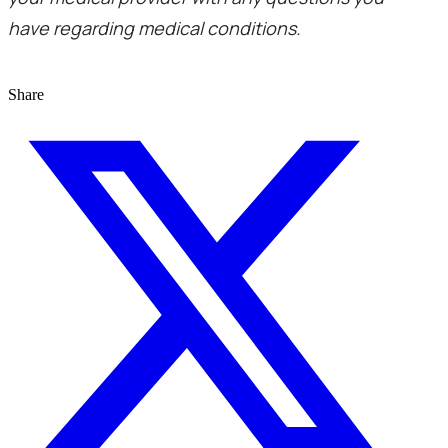
have regarding medical conditions.
Share