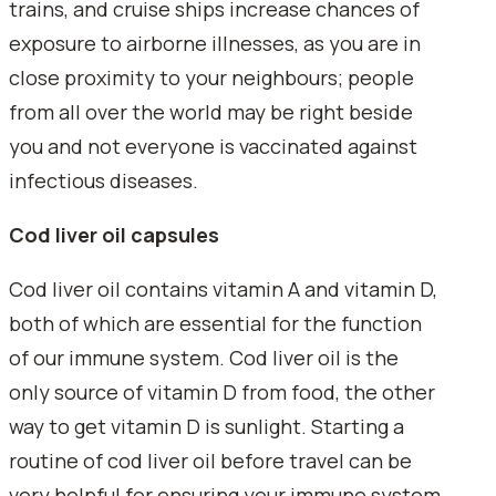
trains, and cruise ships increase chances of
exposure to airborne illnesses, as you are in
close proximity to your neighbours; people
from all over the world may be right beside
you and not everyone is vaccinated against
infectious diseases.
Cod liver oil capsules
Cod liver oil contains vitamin A and vitamin D,
both of which are essential for the function
of our immune system. Cod liver oil is the
only source of vitamin D from food, the other
way to get vitamin D is sunlight. Starting a
routine of cod liver oil before travel can be
very helpful for ensuring your immune system