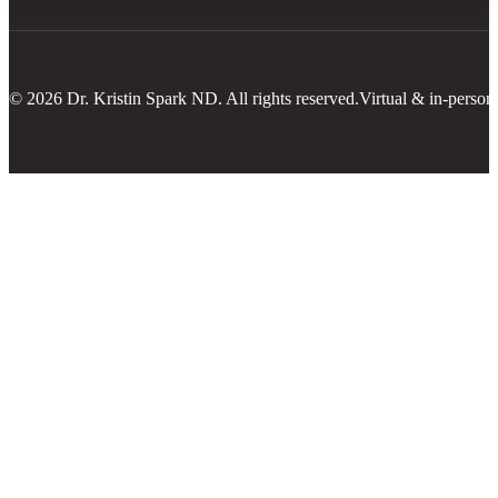
© 2026 Dr. Kristin Spark ND. All rights reserved.
Virtual & in-person