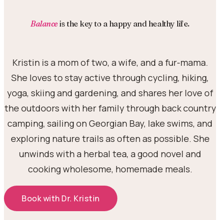
Balance
is the key to a happy and healthy life.
Kristin is a mom of two, a wife, and a fur-mama.
She loves to stay active through cycling, hiking,
yoga, skiing and gardening, and shares her love of
the outdoors with her family through back country
camping, sailing on Georgian Bay, lake swims, and
exploring nature trails as often as possible. She
unwinds with a herbal tea, a good novel and
cooking wholesome, homemade meals.
Book with Dr. Kristin