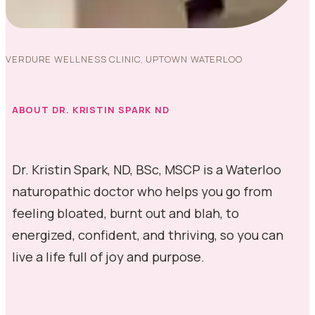
VERDURE WELLNESS CLINIC, UPTOWN WATERLOO
ABOUT DR. KRISTIN SPARK ND
Dr. Kristin Spark, ND, BSc, MSCP is a Waterloo
naturopathic doctor who helps you go from
feeling bloated, burnt out and blah, to
energized, confident, and thriving, so you can
live a life full of joy and purpose.