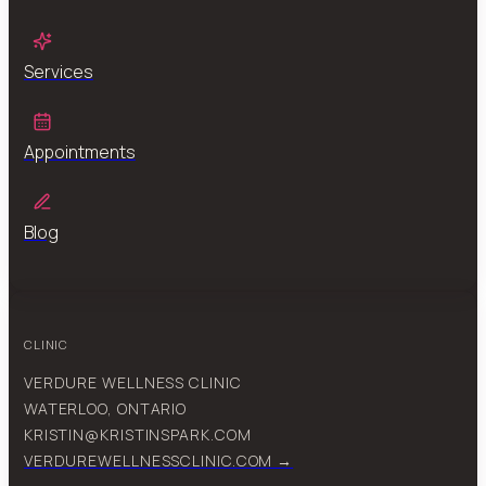
Services
Appointments
Blog
CLINIC
VERDURE WELLNESS CLINIC
WATERLOO, ONTARIO
KRISTIN@KRISTINSPARK.COM
VERDUREWELLNESSCLINIC.COM →