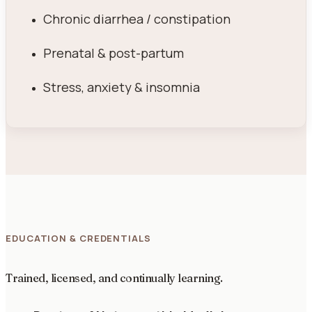
Chronic diarrhea / constipation
Prenatal & post-partum
Stress, anxiety & insomnia
EDUCATION & CREDENTIALS
Trained, licensed, and continually learning.