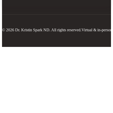
© 2026 Dr. Kristin Spark ND. All rights reserved.
Virtual & in-person