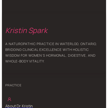
Kristin Spark
A NATUROPATHIC PRACTICE IN WATERLOO, ONTARIO,
BRIDGING CLINICAL EXCELLENCE WITH HOLISTIC
WISDOM FOR WOMEN’S HORMONAL, DIGESTIVE, AND
WHOLE-BODY VITALITY.
PRACTICE
About Dr. Kristin