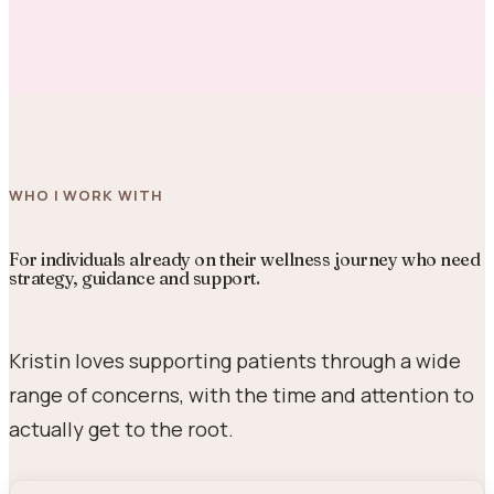
WHO I WORK WITH
For individuals already on their wellness journey who need
strategy, guidance and support.
Kristin loves supporting patients through a wide
range of concerns, with the time and attention to
actually get to the root.