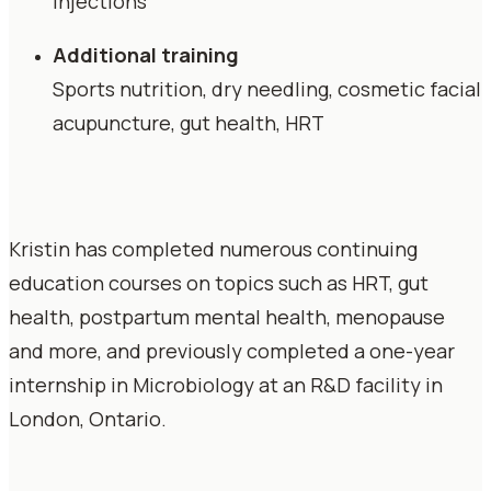
injections
Additional training
Sports nutrition, dry needling, cosmetic facial
acupuncture, gut health, HRT
Kristin has completed numerous continuing
education courses on topics such as HRT, gut
health, postpartum mental health, menopause
and more, and previously completed a one-year
internship in Microbiology at an R&D facility in
London, Ontario.