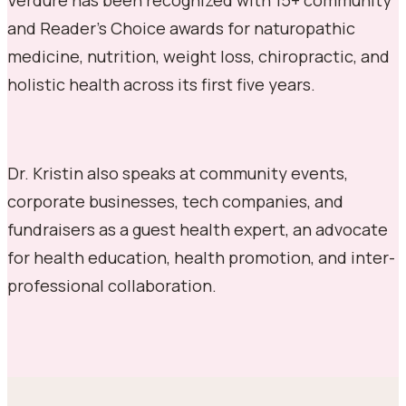
and Reader's Choice awards for naturopathic
medicine, nutrition, weight loss, chiropractic, and
holistic health across its first five years.
Dr. Kristin also speaks at community events,
corporate businesses, tech companies, and
fundraisers as a guest health expert, an advocate
for health education, health promotion, and inter-
professional collaboration.