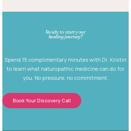
Ready to start your
healing journey?
Spend 15 complimentary minutes with Dr. Kristin
to learn what naturopathic medicine can do for
you. No pressure, no commitment.
Book Your Discovery Call