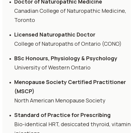
Doctor of Naturopathic Medicine
Canadian College of Naturopathic Medicine,
Toronto
Licensed Naturopathic Doctor
College of Naturopaths of Ontario (CONO)
BSc Honours, Physiology & Psychology
University of Western Ontario
Menopause Society Certified Practitioner
(MSCP)
North American Menopause Society
Standard of Practice for Prescribing
Bio-identical HRT, desiccated thyroid, vitamin