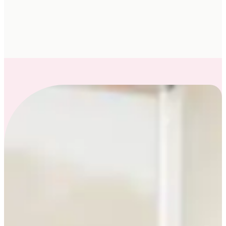
you from feeling bloated, blah and burnt-out, to
energized and thriving, using an evidence-
informed approach to individualized care.