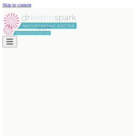
Skip to content
ABOUT
Meet
Dr. Kristin Spark
Waterloo naturopath Dr. Kristin Spark ND takes