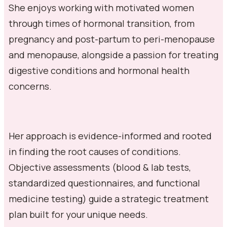
She enjoys working with motivated women
through times of hormonal transition, from
pregnancy and post-partum to peri-menopause
and menopause, alongside a passion for treating
digestive conditions and hormonal health
concerns.
Her approach is evidence-informed and rooted
in finding the root causes of conditions.
Objective assessments (blood & lab tests,
standardized questionnaires, and functional
medicine testing) guide a strategic treatment
plan built for your unique needs.