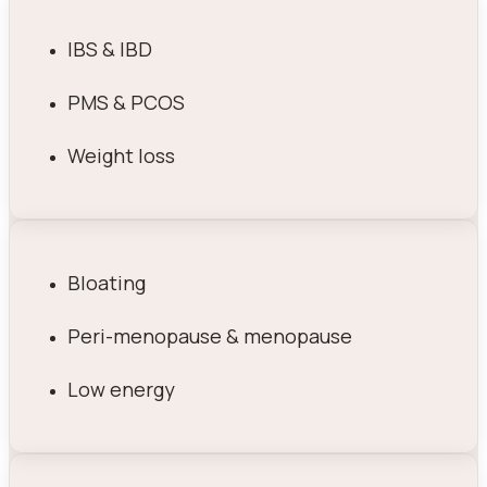
IBS & IBD
PMS & PCOS
Weight loss
Bloating
Peri-menopause & menopause
Low energy