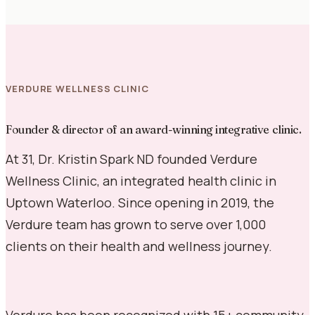
VERDURE WELLNESS CLINIC
Founder & director of an award-winning integrative clinic.
At 31, Dr. Kristin Spark ND founded Verdure
Wellness Clinic, an integrated health clinic in
Uptown Waterloo. Since opening in 2019, the
Verdure team has grown to serve over 1,000
clients on their health and wellness journey.
Verdure has been recognized with 15+ community